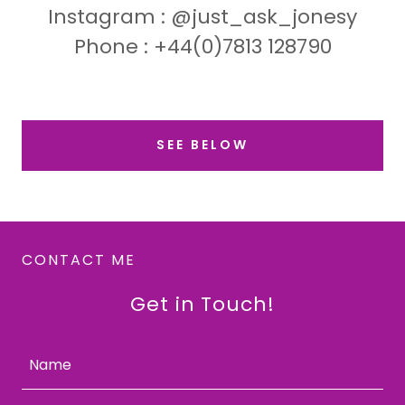
Instagram : @just_ask_jonesy
Phone : +44(0)7813 128790
SEE BELOW
CONTACT ME
Get in Touch!
Name