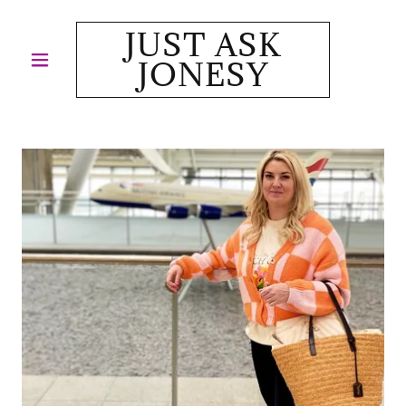
JUST ASK
JONESY