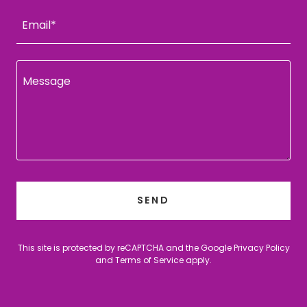
Email*
SEND
This site is protected by reCAPTCHA and the Google
Privacy Policy
and
Terms of Service
apply.