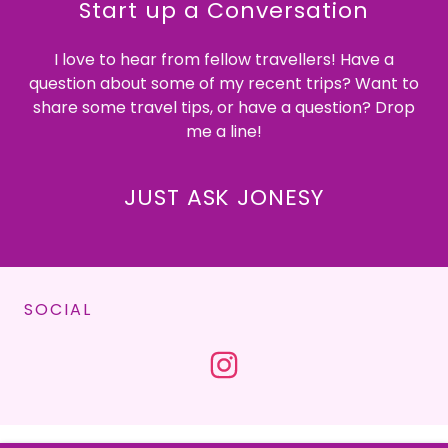
Start up a Conversation
I love to hear from fellow travellers! Have a
question about some of my recent trips? Want to
share some travel tips, or have a question? Drop
me a line!
JUST ASK JONESY
SOCIAL