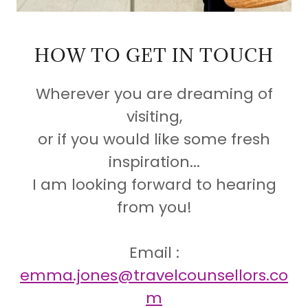
HOW TO GET IN TOUCH
Wherever you are dreaming of
visiting,
or if you would like some fresh
inspiration...
I am looking forward to hearing
from you!
Email :
emma.jones@travelcounsellors.co
m